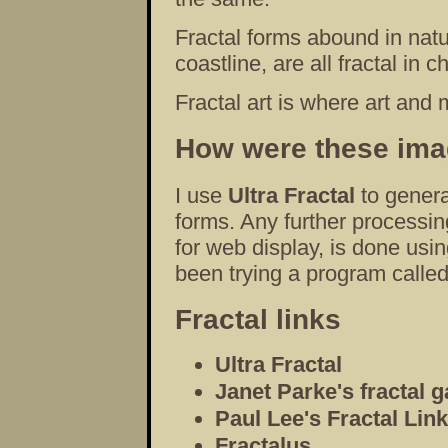
Fractal forms abound in natur
coastline, are all fractal in c
Fractal art is where art and
How were these im
I use
Ultra Fractal
to genera
forms. Any further processin
for web display, is done usi
been trying a program calle
Fractal links
Ultra Fractal
Janet Parke's fractal g
Paul Lee's Fractal Lin
Fractalus