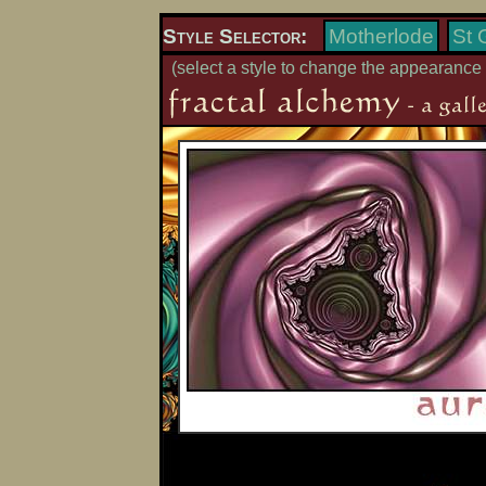
Style Selector:
Motherlode
St 
(select a style to change the appearance 