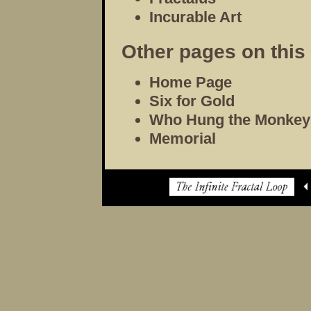
Incurable Art
Other pages on this 
Home Page
Six for Gold
Who Hung the Monkey
Memorial