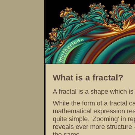
What is a fractal?
A fractal is a shape which i
While the form of a fractal c
mathematical expression resp
quite simple. 'Zooming' in re
reveals ever more structure -
the same.