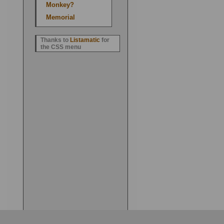
Monkey?
Memorial
Thanks to
Listamatic
for
the CSS menu