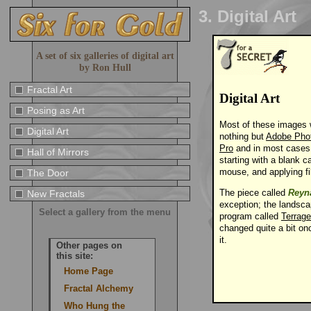
3. Digital Art
A set of six galleries of digital art
by Ron Hull
Fractal Art
Digital Art
Posing as Art
Most of these images 
Digital Art
nothing but
Adobe Pho
Pro
and in most cases
Hall of Mirrors
starting with a blank c
mouse, and applying fil
The Door
The piece called
Reyn
New Fractals
exception; the landsc
Select a gallery from the menu
program called
Terrag
changed quite a bit on
it.
Other pages on
this site:
Home Page
Fractal Alchemy
Who Hung the