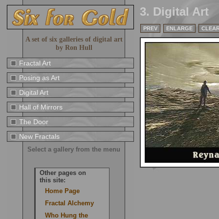
3. Digital Art
PREV
ENLARGE
CLEA
A set of six galleries of digital art
by Ron Hull
Fractal Art
Posing as Art
Digital Art
Hall of Mirrors
The Door
New Fractals
Select a gallery from the menu
Other pages on
this site:
Home Page
Fractal Alchemy
Who Hung the