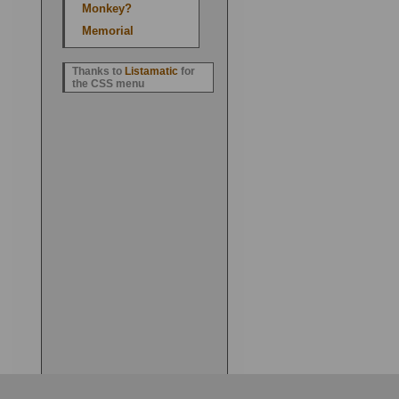
Monkey?
Memorial
Thanks to
Listamatic
for
the CSS menu